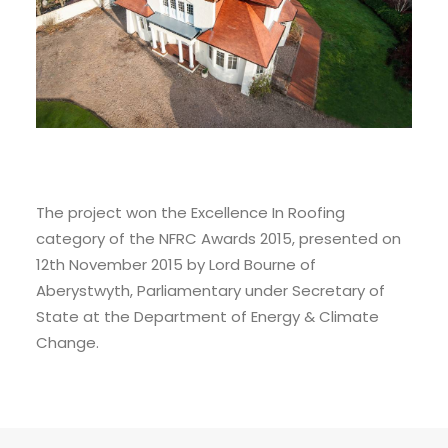
The project won the Excellence In Roofing
category of the NFRC Awards 2015, presented on
12th November 2015 by Lord Bourne of
Aberystwyth, Parliamentary under Secretary of
State at the Department of Energy & Climate
Change.