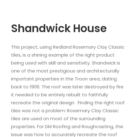
Shandwick House
This project, using Redland Rosemary Clay Classic
tiles, is a shining example of the right product
being used with skill and sensitivity. Shandwick is
one of the most prestigious and architecturally
important properties in the Troon area, dating
back to 1906. The roof was later destroyed by fire
it needed to be entirely rebuilt to faithfully
recreate the original design. Finding the right roof
tiles was not a problem: Rosemary Clay Classic
tiles are used on most of the surrounding
properties. For DM Roofing and Roughcasting, the
issue was how to accurately recreate the roof