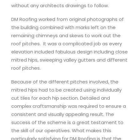
without any architects drawings to follow.
DM Roofing worked from original photographs of
the building combined with marks left on the
remaining chimneys and skews to work out the
roof pitches. It was a complicated job as every
elevation included fabulous design including close
mitred hips, sweeping valley gutters and different
roof pitches.
Because of the different pitches involved, the
mitred hips had to be created using individually
cut tiles for each hip section. Detailed and
complex craftsmanship was required to ensure a
consistent and visually appealing result. The
success of the scheme is a great testament to
the skill of our operatives. What makes this
particularly satisfying for DM Roofing is that the