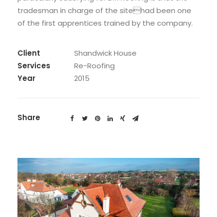
tradesman in charge of the sitehad been one
of the first apprentices trained by the company.
Client
Shandwick House
Services
Re-Roofing
Year
2015
Share